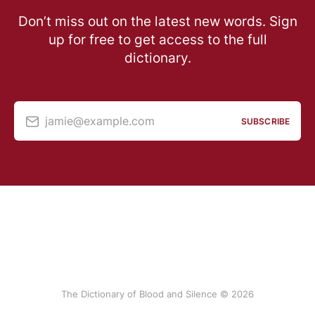
Don’t miss out on the latest new words. Sign
up for free to get access to the full
dictionary.
jamie@example.com
SUBSCRIBE
The Dictionary of Blood and Silence © 2026