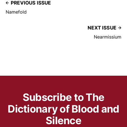
PREVIOUS ISSUE
Namefold
NEXT ISSUE
Nearmissium
Subscribe to The
Dictionary of Blood and
Silence