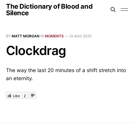
The Dictionary of Blood and
Silence
BY
MATT MORGAN
IN
MOMENTS
—
10 AUG 2025
Clockdrag
The way the last 20 minutes of a shift stretch into
an eternity.
Like
2