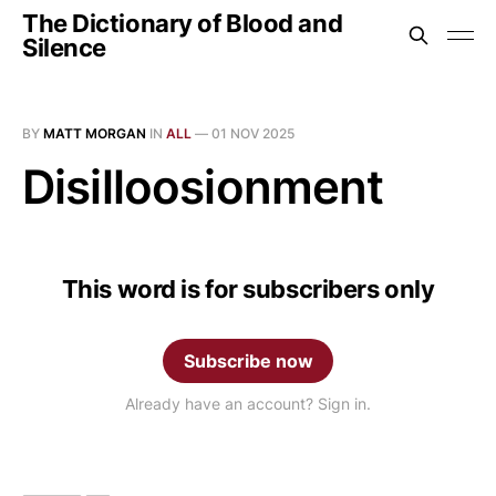
The Dictionary of Blood and
Silence
BY
MATT MORGAN
IN
ALL
—
01 NOV 2025
Disilloosionment
This word is for subscribers only
Subscribe now
Already have an account? Sign in.