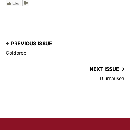
Like
PREVIOUS ISSUE
Coldprep
NEXT ISSUE
Diurnausea