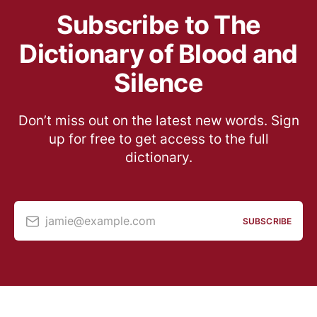
Subscribe to The
Dictionary of Blood and
Silence
Don’t miss out on the latest new words. Sign
up for free to get access to the full
dictionary.
jamie@example.com
SUBSCRIBE