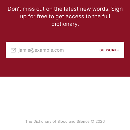
Don’t miss out on the latest new words. Sign
up for free to get access to the full
dictionary.
jamie@example.com
SUBSCRIBE
The Dictionary of Blood and Silence © 2026