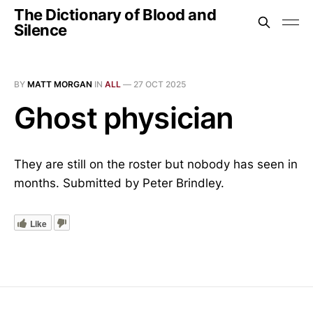
The Dictionary of Blood and
Silence
BY
MATT MORGAN
IN
ALL
—
27 OCT 2025
Ghost physician
They are still on the roster but nobody has seen in
months. Submitted by Peter Brindley.
Like