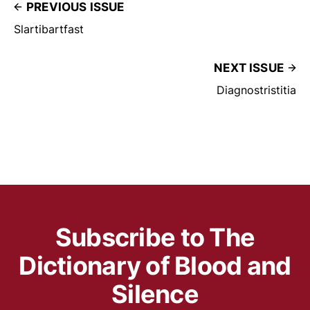
PREVIOUS ISSUE
Slartibartfast
NEXT ISSUE
Diagnostristitia
Subscribe to The
Dictionary of Blood and
Silence