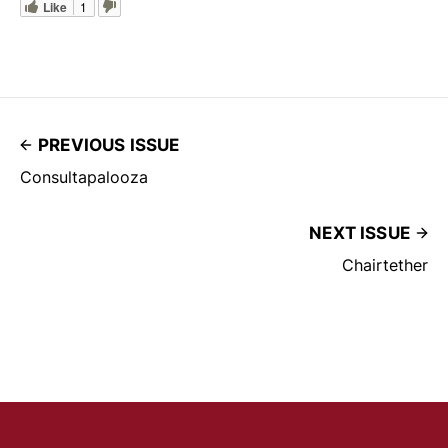
Like
1
PREVIOUS ISSUE
Consultapalooza
NEXT ISSUE
Chairtether