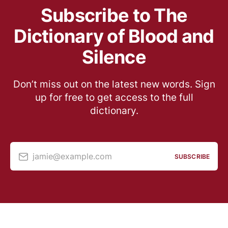
Subscribe to The
Dictionary of Blood and
Silence
Don’t miss out on the latest new words. Sign
up for free to get access to the full
dictionary.
jamie@example.com
SUBSCRIBE