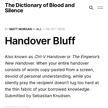
The Dictionary of Blood and
Silence
BY
MATT MORGAN
IN
ALL
—
08 OCT 2025
Handover Bluff
Also known as
Ctrl-V Handover
or
The Emperor’s
New Handover.
When your entire handover
consists of words copy-pasted from a screen,
devoid of personal understanding, while you
silently pray the recipient doesn’t tug too hard at
the thin fabric of your borrowed knowl
edge.
Submitted by Sebastian Knudsen.