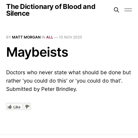
The Dictionary of Blood and
Silence
BY
MATT MORGAN
IN
ALL
—
10 NOV 2025
Maybeists
Doctors who never state what should be done but
rather 'you could do this' or 'you could do that'.
Submitted by Peter Brindley.
Like