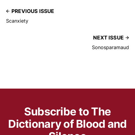
PREVIOUS ISSUE
Scanxiety
NEXT ISSUE
Sonosparamaud
Subscribe to The
Dictionary of Blood and