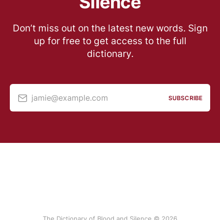
Silence
Don’t miss out on the latest new words. Sign
up for free to get access to the full
dictionary.
jamie@example.com
SUBSCRIBE
The Dictionary of Blood and Silence © 2026