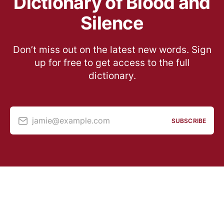
Dictionary of Blood and
Silence
Don’t miss out on the latest new words. Sign
up for free to get access to the full
dictionary.
jamie@example.com
SUBSCRIBE