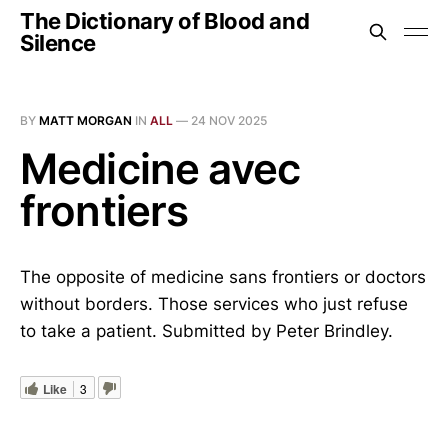
The Dictionary of Blood and
Silence
BY
MATT MORGAN
IN
ALL
—
24 NOV 2025
Medicine avec
frontiers
The opposite of medicine sans frontiers or doctors
without borders. Those services who just refuse
to take a patient. Submitted by Peter Brindley.
Like
3