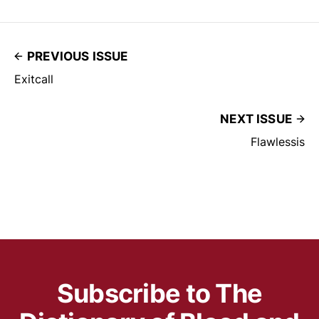
PREVIOUS ISSUE
Exitcall
NEXT ISSUE
Flawlessis
Subscribe to The