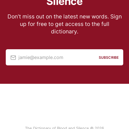
Silence
Don’t miss out on the latest new words. Sign
up for free to get access to the full
dictionary.
jamie@example.com
SUBSCRIBE
The Dictionary of Blood and Silence © 2026