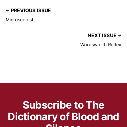
PREVIOUS ISSUE
Microscopist
NEXT ISSUE
Wordsworth Reflex
Subscribe to The
Dictionary of Blood and