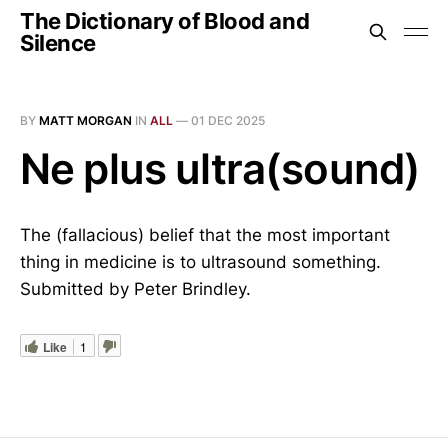
The Dictionary of Blood and
Silence
BY
MATT MORGAN
IN
ALL
—
01 DEC 2025
Ne plus ultra(sound)
The (fallacious) belief that the most important
thing in medicine is to ultrasound something.
Submitted by Peter Brindley.
Like
1