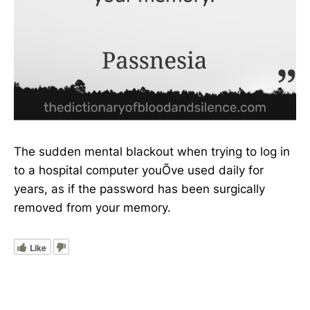
The sudden mental blackout when trying to log in
to a hospital computer youÕve used daily for
years, as if the password has been surgically
removed from your memory.
Like