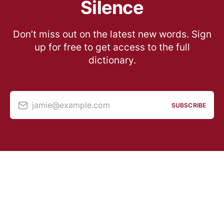
Silence
Don’t miss out on the latest new words. Sign
up for free to get access to the full
dictionary.
jamie@example.com
SUBSCRIBE