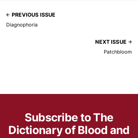
PREVIOUS ISSUE
Diagnophoria
NEXT ISSUE
Patchbloom
Subscribe to The
Dictionary of Blood and