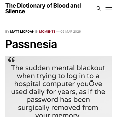
The Dictionary of Blood and
Silence
BY
MATT MORGAN
IN
MOMENTS
—
06 MAR 2026
Passnesia