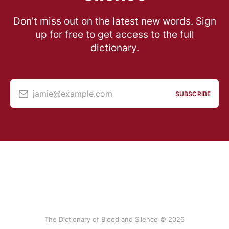
Don’t miss out on the latest new words. Sign
up for free to get access to the full
dictionary.
jamie@example.com
SUBSCRIBE
The Dictionary of Blood and Silence © 2026