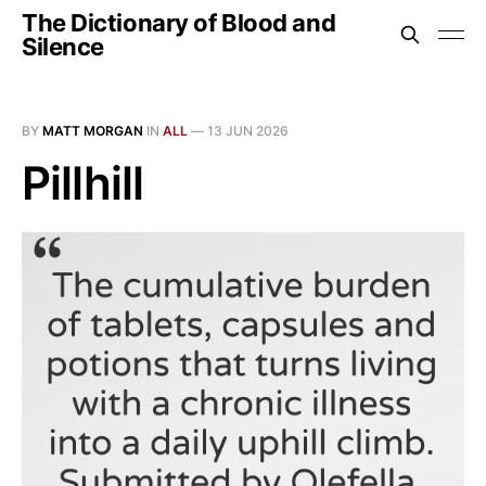
The Dictionary of Blood and
Silence
BY
MATT MORGAN
IN
ALL
—
13 JUN 2026
Pillhill