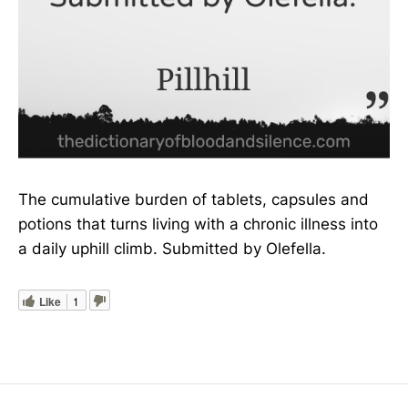
The cumulative burden of tablets, capsules and
potions that turns living with a chronic illness into
a daily uphill climb. Submitted by Olefella.
Like
1