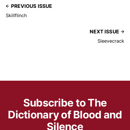
PREVIOUS ISSUE
Skillflinch
NEXT ISSUE
Sleevecrack
Subscribe to The
Dictionary of Blood and
Silence