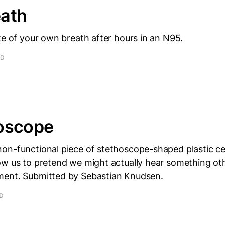
ath
te of your own breath after hours in an N95.
AD
oscope
on-functional piece of stethoscope-shaped plastic ce
ow us to pretend we might actually hear something ot
ent. Submitted by Sebastian Knudsen.
AD