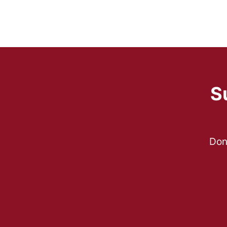
S
Don’