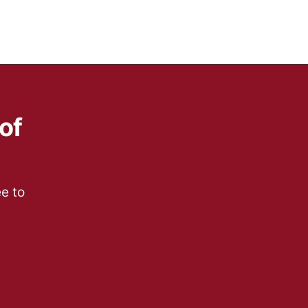
of
ee to