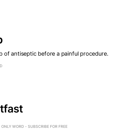
p
b of antiseptic before a painful procedure.
AD
tfast
ONLY WORD - SUBSCRIBE FOR FREE