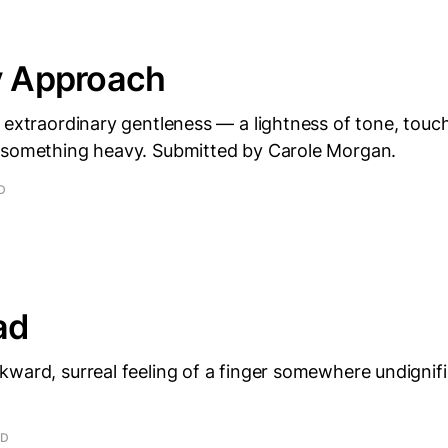
y Approach
 extraordinary gentleness — a lightness of tone, touc
 something heavy. Submitted by Carole Morgan.
D
ad
ward, surreal feeling of a finger somewhere undignif
AD