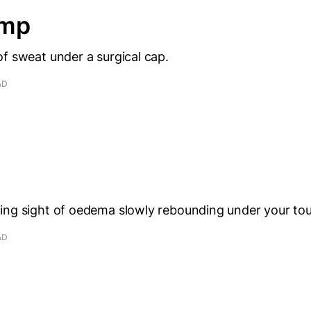
amp
f sweat under a surgical cap.
AD
ing sight of oedema slowly rebounding under your to
AD