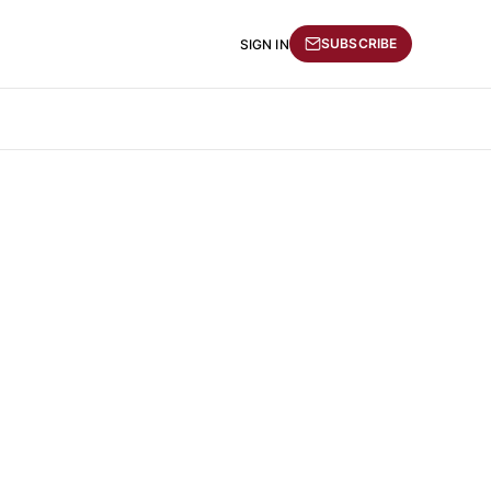
SUBSCRIBE
SIGN IN