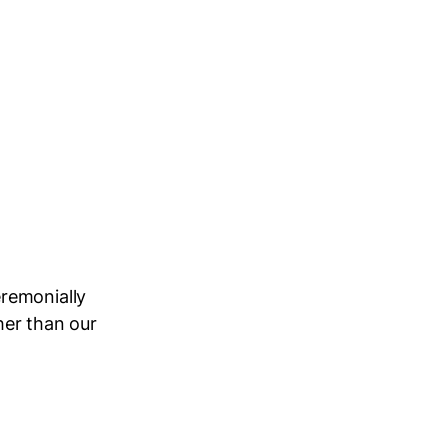
remonially
her than our