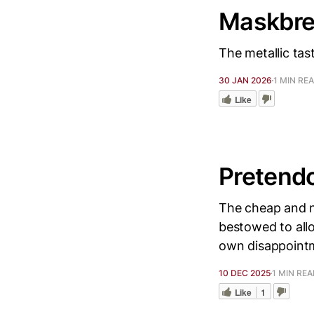
Maskbre
The metallic tas
30 JAN 2026
1 MIN RE
Like
Pretend
The cheap and n
bestowed to all
own disappointm
10 DEC 2025
1 MIN RE
Like
1