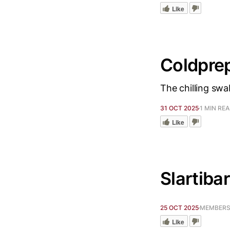
Like
Coldpre
The chilling swa
31 OCT 2025
1 MIN RE
Like
Slartibar
25 OCT 2025
MEMBERS 
Like