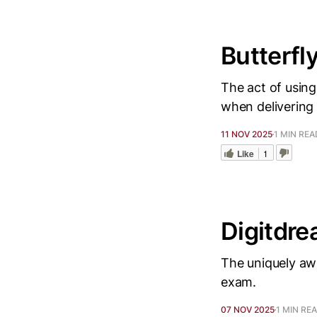
Butterfl
The act of using
when delivering
11 NOV 2025
1 MIN REA
Like
1
Digitdre
The uniquely awk
exam.
07 NOV 2025
1 MIN RE