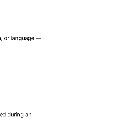
h, or language —
ied during an