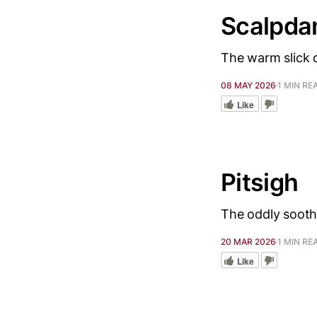
Scalpd
The warm slick o
08 MAY 2026
1 MIN RE
Like
Pitsigh
The oddly sooth
20 MAR 2026
1 MIN RE
Like