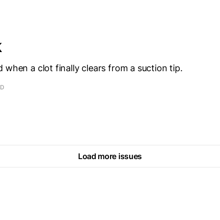
k
 when a clot finally clears from a suction tip.
AD
Load more issues