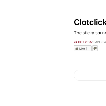
Clotclic
The sticky sound
24 OCT 2025
1 MIN RE
Like
1