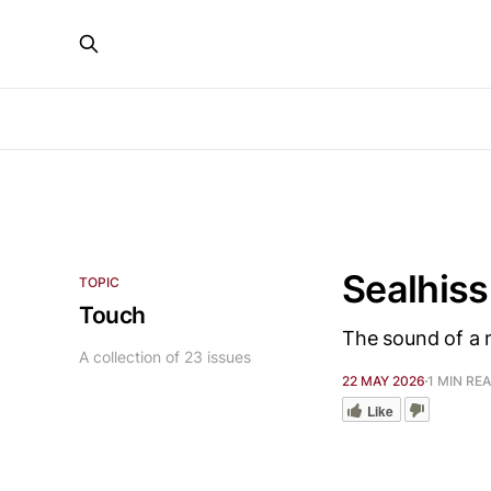
Sealhiss
TOPIC
Touch
The sound of a 
A collection of 23 issues
22 MAY 2026
1 MIN RE
Like