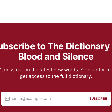
ubscribe to The Dictionary 
Blood and Silence
t miss out on the latest new words. Sign up for fr
get access to the full dictionary.
jamie@example.com
SUBSCRIBE