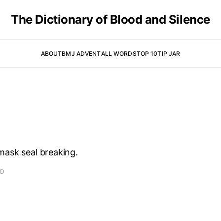
The Dictionary of Blood and Silence
ABOUT
BMJ ADVENT
ALL WORDS
TOP 10
TIP JAR
mask seal breaking.
AD