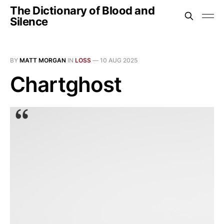
The Dictionary of Blood and
Silence
BY
MATT MORGAN
IN
LOSS
—
10 AUG 2025
Chartghost