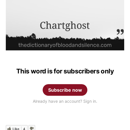
This word is for subscribers only
Subscribe now
Already have an account? Sign in.
Like
4