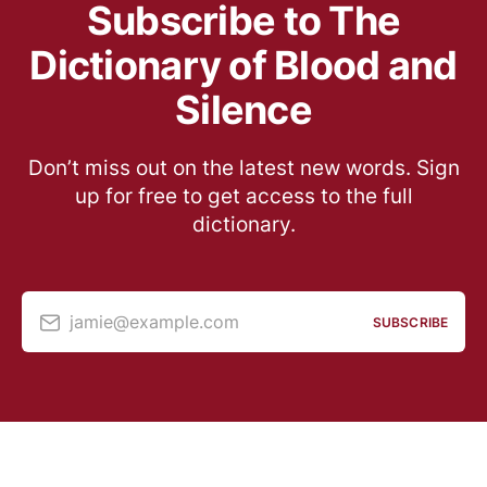
Subscribe to The
Dictionary of Blood and
Silence
Don’t miss out on the latest new words. Sign
up for free to get access to the full
dictionary.
jamie@example.com
SUBSCRIBE