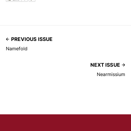
PREVIOUS ISSUE
Namefold
NEXT ISSUE
Nearmissium