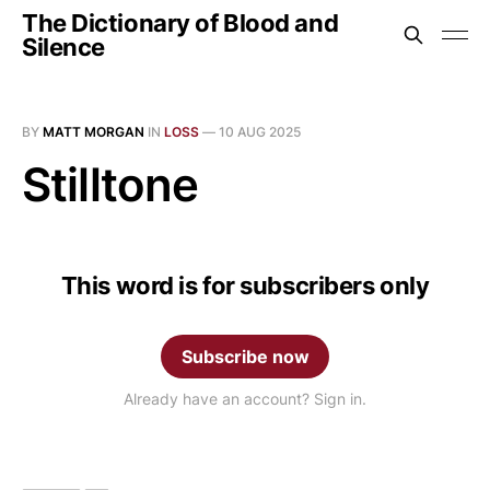
The Dictionary of Blood and
Silence
BY
MATT MORGAN
IN
LOSS
—
10 AUG 2025
Stilltone
This word is for subscribers only
Subscribe now
Already have an account? Sign in.