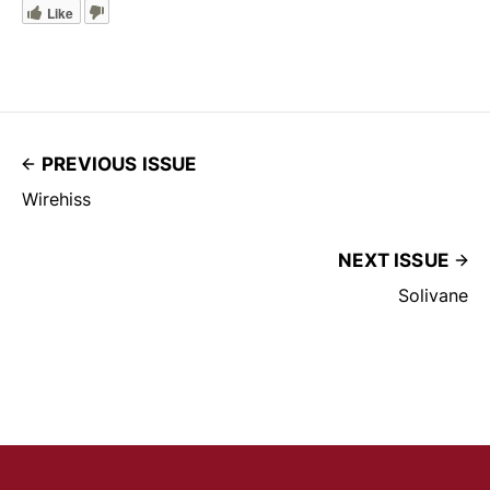
Like
PREVIOUS ISSUE
Wirehiss
NEXT ISSUE
Solivane