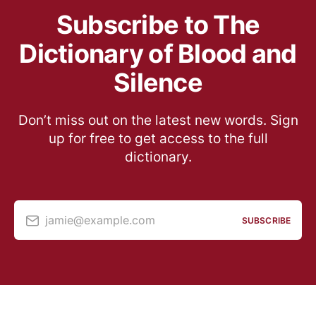
Subscribe to The
Dictionary of Blood and
Silence
Don’t miss out on the latest new words. Sign
up for free to get access to the full
dictionary.
jamie@example.com
SUBSCRIBE