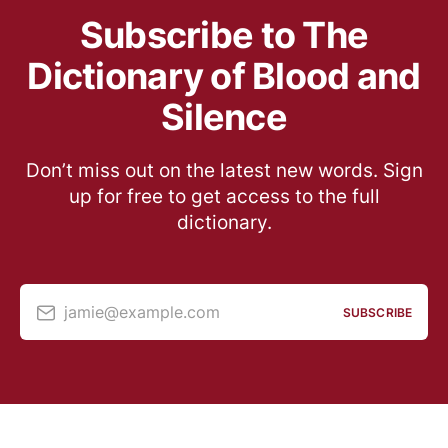
Subscribe to The
Dictionary of Blood and
Silence
Don’t miss out on the latest new words. Sign
up for free to get access to the full
dictionary.
jamie@example.com
SUBSCRIBE