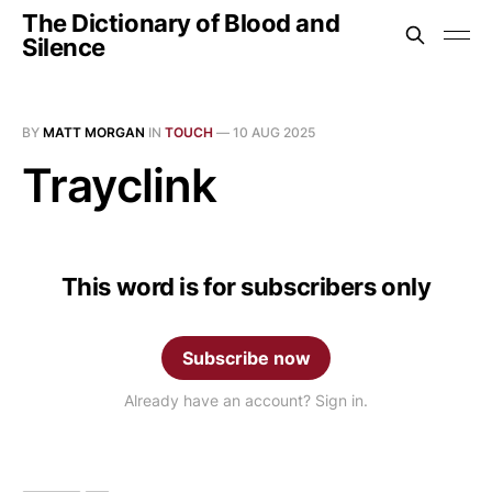
The Dictionary of Blood and
Silence
BY
MATT MORGAN
IN
TOUCH
—
10 AUG 2025
Trayclink
This word is for subscribers only
Subscribe now
Already have an account? Sign in.