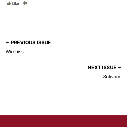
Like
PREVIOUS ISSUE
Wirehiss
NEXT ISSUE
Solivane